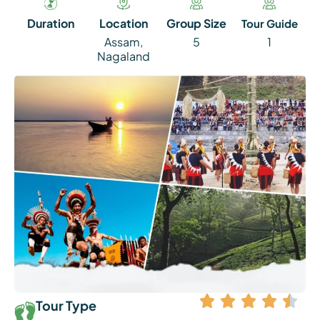
Duration
Location
Group Size
Tour Guide
Assam
,
5
1
Nagaland
Tour Type