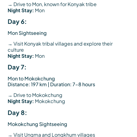
→ Drive to Mon, known for Konyak tribe
Night Stay:
Mon
Day 6:
Mon Sightseeing
→ Visit Konyak tribal villages and explore their
culture
Night Stay:
Mon
Day 7:
Mon to Mokokchung
Distance: 197 km | Duration: 7–8 hours
→ Drive to Mokokchung
Night Stay:
Mokokchung
Day 8:
Mokokchung Sightseeing
→ Visit Ungma and Longkhum villages