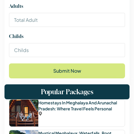
Adults
Childs
Submit Now
Popular Packages
Homestays In Meghalaya And Arunachal
Pradesh: Where Travel Feels Personal
Mystical Meghalaya: Waterfalls, Root