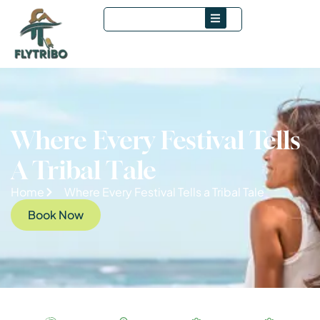
Where Every Festival Tells
A Tribal Tale
Home
Where Every Festival Tells a Tribal Tale
Book Now