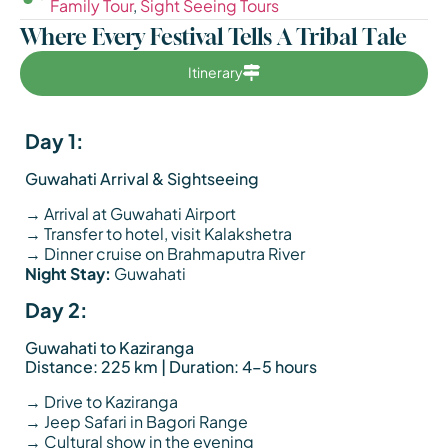
Family Tour
,
Sight Seeing Tours
Where Every Festival Tells A Tribal Tale
Itinerary
Day 1:
Guwahati Arrival & Sightseeing
→ Arrival at Guwahati Airport
→ Transfer to hotel, visit Kalakshetra
→ Dinner cruise on Brahmaputra River
Night Stay:
Guwahati
Day 2:
Guwahati to Kaziranga
Distance: 225 km | Duration: 4–5 hours
→ Drive to Kaziranga
→ Jeep Safari in Bagori Range
→ Cultural show in the evening