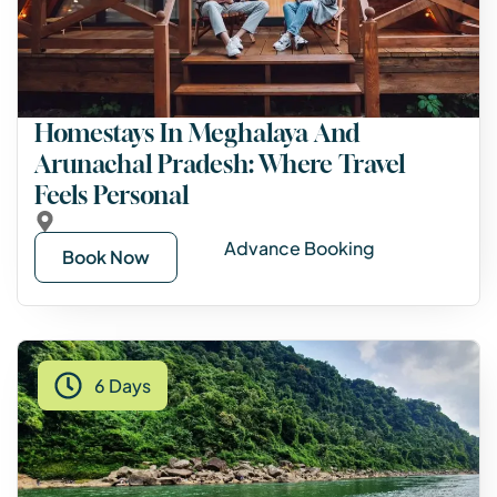
Homestays In Meghalaya And
Arunachal Pradesh: Where Travel
Feels Personal
Advance Booking
Book Now
6 Days