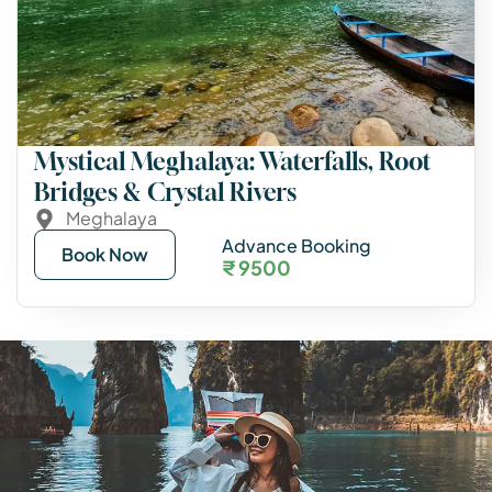
Mystical Meghalaya: Waterfalls, Root
Bridges & Crystal Rivers
Meghalaya
Advance Booking
Book Now
₹ 9500