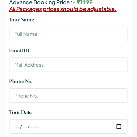
Advance Booking Price :-
₹1499
All Packages prices should be adjustable.
Your Name
Email ID
Phone No.
Tour Date