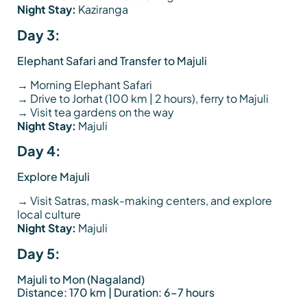
Night Stay:
Kaziranga
Day 3:
Elephant Safari and Transfer to Majuli
→ Morning Elephant Safari
→ Drive to Jorhat (100 km | 2 hours), ferry to Majuli
→ Visit tea gardens on the way
Night Stay:
Majuli
Day 4:
Explore Majuli
→ Visit Satras, mask-making centers, and explore
local culture
Night Stay:
Majuli
Day 5:
Majuli to Mon (Nagaland)
Distance: 170 km | Duration: 6–7 hours