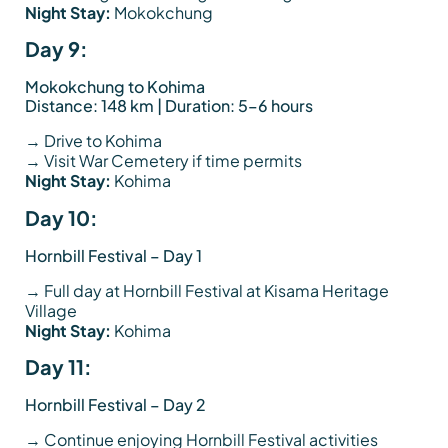
Night Stay:
Mokokchung
Day 9:
Mokokchung to Kohima
Distance: 148 km | Duration: 5–6 hours
→ Drive to Kohima
→ Visit War Cemetery if time permits
Night Stay:
Kohima
Day 10:
Hornbill Festival – Day 1
→ Full day at Hornbill Festival at Kisama Heritage
Village
Night Stay:
Kohima
Day 11:
Hornbill Festival – Day 2
→ Continue enjoying Hornbill Festival activities