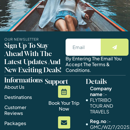
OUR NEWSLETTER
Sign Up To Stay
Ahead With The
By Entering The Email You
Latest Updates And
Accept The Terms &
New Exciting Deals!
Conditions.
Informations
Support
Details
About Us
Company
name
:-
Destinations
FLYTRIBO
Book Your Trip
TOUR AND
Customer
Now
TRAVELS
Reviews
Reg.no
:-
Packages
GMC/WZ/7/20252