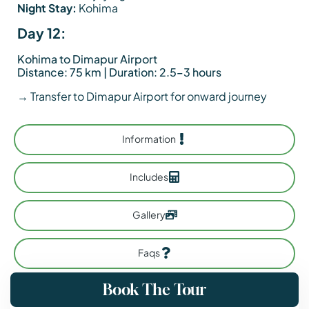
Night Stay:
Kohima
Day 12:
Kohima to Dimapur Airport
Distance: 75 km | Duration: 2.5–3 hours
→ Transfer to Dimapur Airport for onward journey
Information
Includes
Gallery
Faqs
Book The Tour