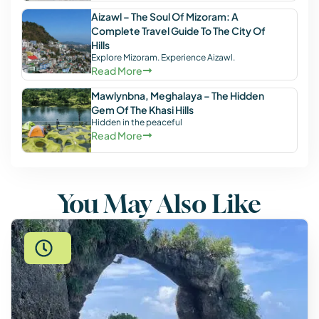
Aizawl – The Soul Of Mizoram: A
Complete Travel Guide To The City Of
Hills
Explore Mizoram. Experience Aizawl.
Read More
Mawlynbna, Meghalaya – The Hidden
Gem Of The Khasi Hills
Hidden in the peaceful
Read More
You May Also Like