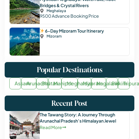
Bridges & Crystal Rivers
Meghalaya
9500
Advance Booking Price
6-Day Mizoram Tour Itinerary
Mizoram
Popular Destinations
Assam
Arunachal
Bhutan
Manipur
Meghalaya
Mizoram
Nagaland
Sikkim
Tripur
Recent Post
The Tawang Story: A Journey Through
Arunachal Pradesh’s Himalayan Jewel
Read More