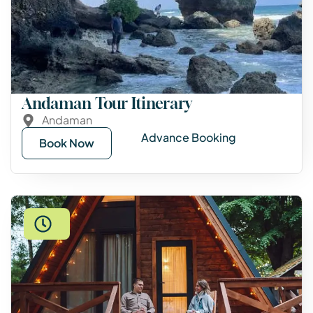
Andaman Tour Itinerary
Andaman
Advance Booking
Book Now