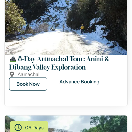
8-Day Arunachal Tour: Anini &
Dibang Valley Exploration
Arunachal
Advance Booking
Book Now
09 Days