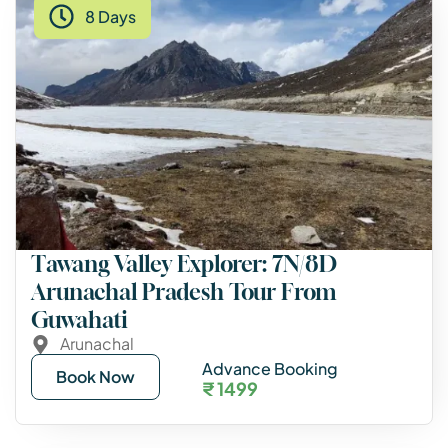
8 Days
Tawang Valley Explorer: 7N/8D
Arunachal Pradesh Tour From
Guwahati
Arunachal
Advance Booking
Book Now
₹ 1499