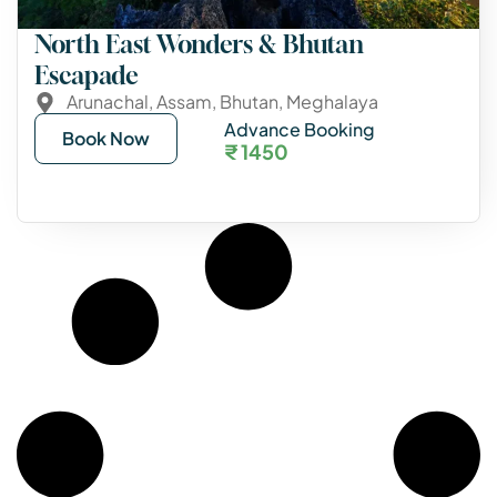
North East Wonders & Bhutan
Escapade
Arunachal
,
Assam
,
Bhutan
,
Meghalaya
Advance Booking
Book Now
₹ 1450