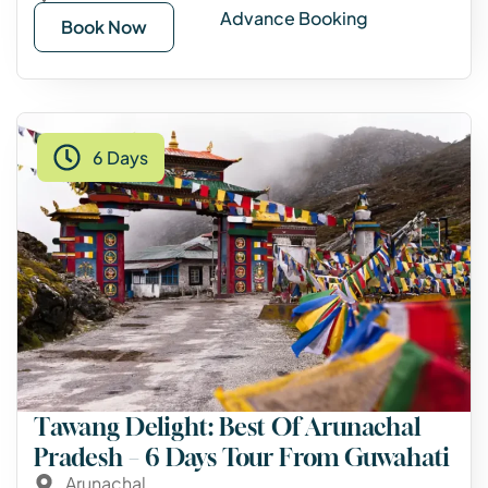
Advance Booking
Book Now
6 Days
Tawang Delight: Best Of Arunachal
Pradesh – 6 Days Tour From Guwahati
Arunachal