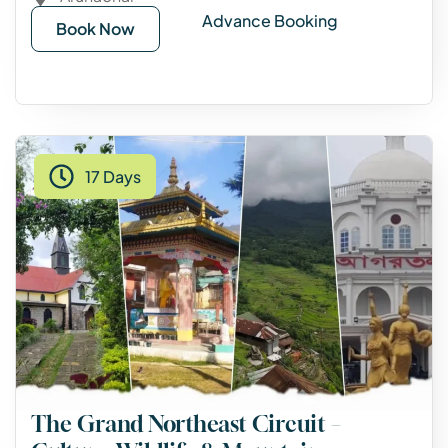
Advance Booking
Book Now
17 Days
The Grand Northeast Circuit –