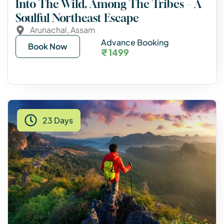
Into The Wild, Among The Tribes – A
Soulful Northeast Escape
Arunachal
,
Assam
Advance Booking
Book Now
₹ 1499
23 Days