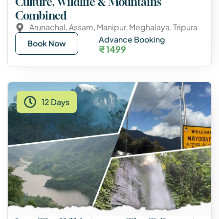
Culture, Wildlife & Mountains
Combined
Arunachal
,
Assam
,
Manipur
,
Meghalaya
,
Tripura
Advance Booking
Book Now
₹ 1499
12 Days