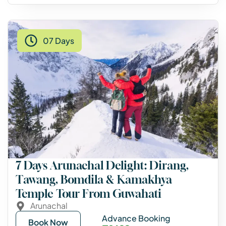
07 Days
7 Days Arunachal Delight: Dirang,
Tawang, Bomdila & Kamakhya
Temple Tour From Guwahati
Arunachal
Advance Booking
Book Now