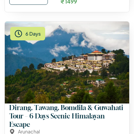
₹ 1499
6 Days
Dirang, Tawang, Bomdila & Guwahati
Tour – 6 Days Scenic Himalayan
Escape
Arunachal