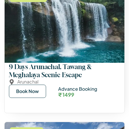
9 Days Arunachal, Tawang &
Meghalaya Scenic Escape
Arunachal
Advance Booking
Book Now
₹ 1499