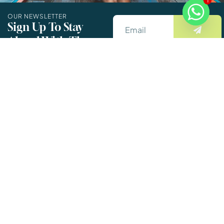
1
OUR NEWSLETTER
Sign Up To Stay
Ahead With The
By Entering The Email You
Latest Updates And
Accept The Terms &
New Exciting Deals!
Conditions.
Informations
Support
Details
About Us
Company
name
:-
Destinations
FLYTRIBO
Book Your Trip
TOUR AND
Customer
Now
TRAVELS
Reviews
Reg.no
:-
Packages
GMC/WZ/7/20252
Contact Us
Info.flytribo@gmail.com
GST.NO
:-
18GUBPD2027M1
Privacy Policy
6901905745