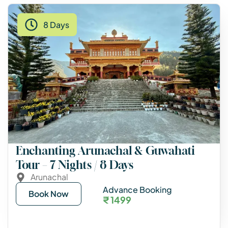
8 Days
Enchanting Arunachal & Guwahati
Tour – 7 Nights / 8 Days
Arunachal
Advance Booking
Book Now
₹ 1499