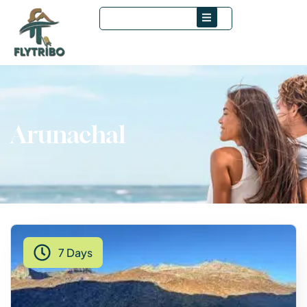
Arunachal
7 Days