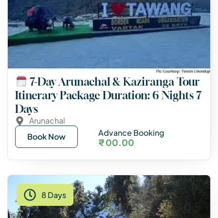
7-Day Arunachal & Kaziranga Tour
Itinerary Package Duration: 6 Nights 7
Days
Arunachal
Advance Booking
Book Now
₹ 00.00
8 Days