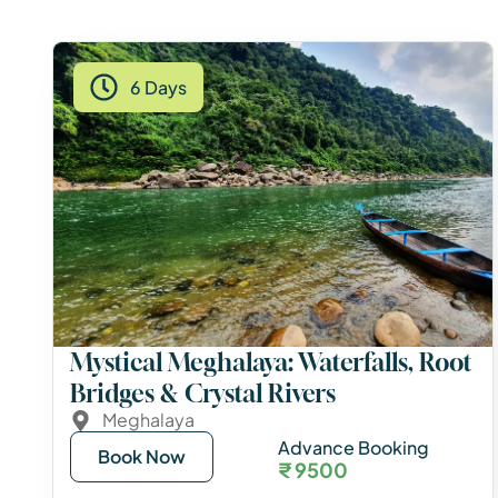
6 Days
Mystical Meghalaya: Waterfalls, Root
Bridges & Crystal Rivers
Meghalaya
Advance Booking
Book Now
₹ 9500