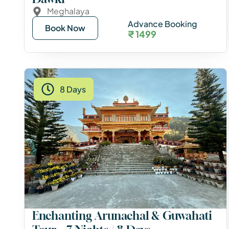
Meghalaya
Advance Booking
Book Now
₹ 1499
8 Days
Enchanting Arunachal & Guwahati