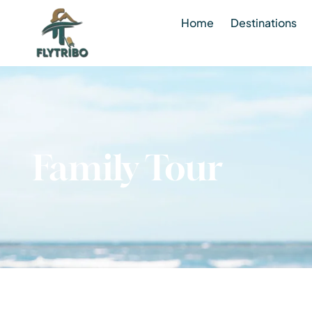
Home
Destinations
Family Tour