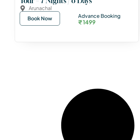
Tour – 7 Nights / 8 Days
Arunachal
Advance Booking
Book Now
₹ 1499