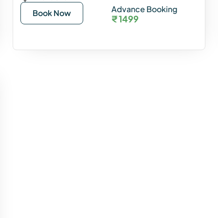
Advance Booking
Book Now
₹ 1499