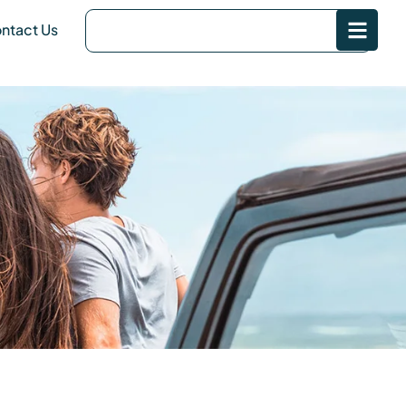
ntact Us