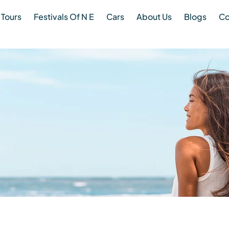
Tours
Festivals Of N E
Cars
About Us
Blogs
Co