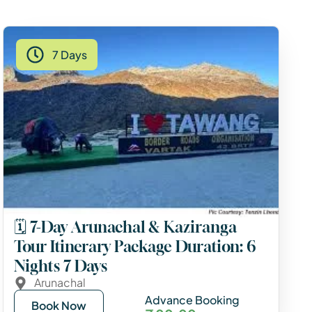
7 Days
🗓️ 7-Day Arunachal & Kaziranga
Tour Itinerary Package Duration: 6
Nights 7 Days
Arunachal
Advance Booking
Book Now