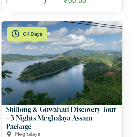
₹ 00.00
04 Days
Shillong & Guwahati Discovery Tour
– 3 Nights Meghalaya Assam
Package
Meghalaya