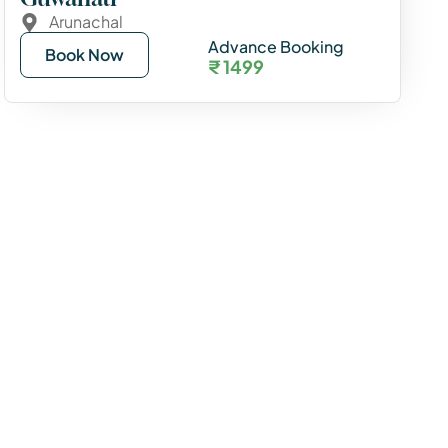
Arunachal
Advance Booking
Book Now
₹ 1499