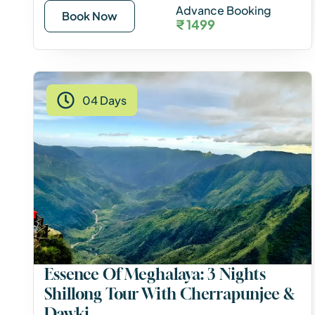
Advance Booking
Book Now
₹ 1499
04 Days
Essence Of Meghalaya: 3 Nights
Shillong Tour With Cherrapunjee &
Dawki