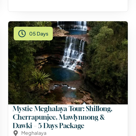
05 Days
Mystic Meghalaya Tour: Shillong,
Cherrapunjee, Mawlynnong &
Dawki – 5 Days Package
Meghalaya