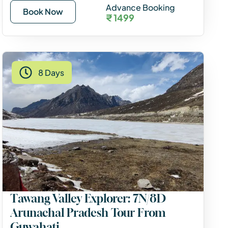
Advance Booking
Book Now
₹ 1499
8 Days
Tawang Valley Explorer: 7N/8D
Arunachal Pradesh Tour From
Guwahati