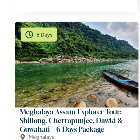
6 Days
Meghalaya Assam Explorer Tour:
Shillong, Cherrapunjee, Dawki &
Guwahati – 6 Days Package
Meghalaya