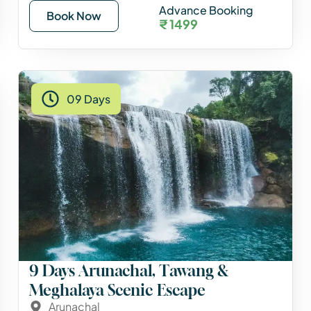
Advance Booking
Book Now
₹ 1499
09 Days
9 Days Arunachal, Tawang &
Meghalaya Scenic Escape
Arunachal