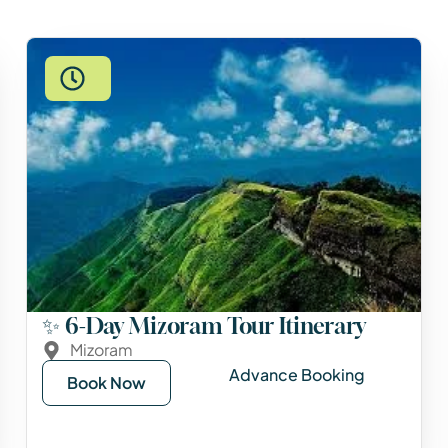
✨ 6-Day Mizoram Tour Itinerary
Mizoram
Advance Booking
Book Now