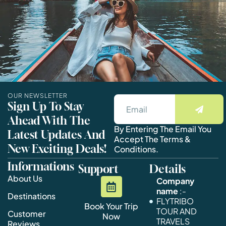
OUR NEWSLETTER
Sign Up To Stay
Ahead With The
By Entering The Email You
Latest Updates And
Accept The Terms &
New Exciting Deals!
Conditions.
Informations
Support
Details
About Us
Company
name
:-
Destinations
FLYTRIBO
Book Your Trip
TOUR AND
Customer
Now
TRAVELS
Reviews