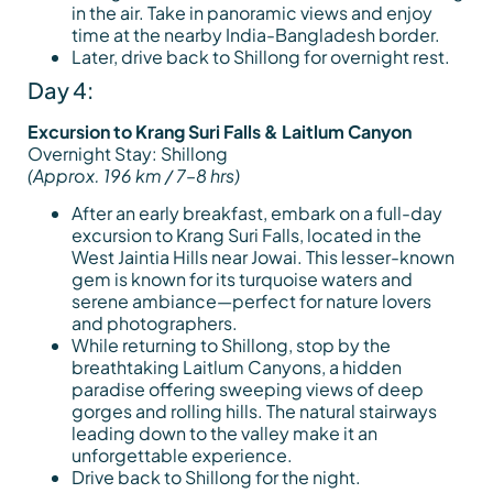
in the air. Take in panoramic views and enjoy
time at the nearby India-Bangladesh border.
Later, drive back to Shillong for overnight rest.
Day 4:
Excursion to Krang Suri Falls & Laitlum Canyon
Overnight Stay: Shillong
(Approx. 196 km / 7–8 hrs)
After an early breakfast, embark on a full-day
excursion to Krang Suri Falls, located in the
West Jaintia Hills near Jowai. This lesser-known
gem is known for its turquoise waters and
serene ambiance—perfect for nature lovers
and photographers.
While returning to Shillong, stop by the
breathtaking Laitlum Canyons, a hidden
paradise offering sweeping views of deep
gorges and rolling hills. The natural stairways
leading down to the valley make it an
unforgettable experience.
Drive back to Shillong for the night.