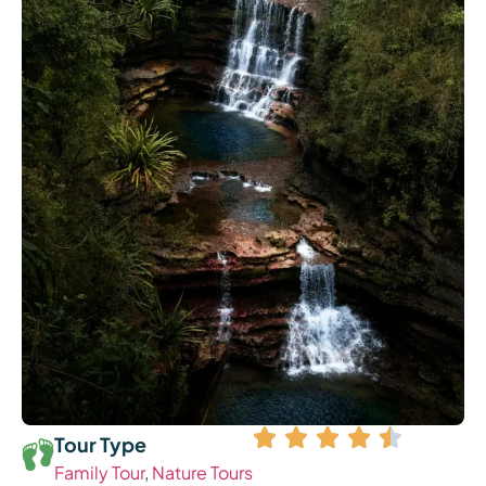
Tour Type
Family Tour
,
Nature Tours