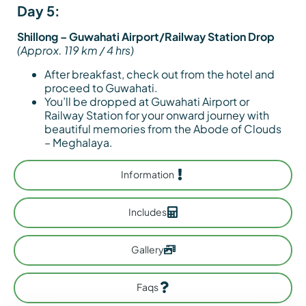
Day 5:
Shillong – Guwahati Airport/Railway Station Drop
(Approx. 119 km / 4 hrs)
After breakfast, check out from the hotel and
proceed to Guwahati.
You’ll be dropped at Guwahati Airport or
Railway Station for your onward journey with
beautiful memories from the Abode of Clouds
– Meghalaya.
Information
Includes
Gallery
Faqs