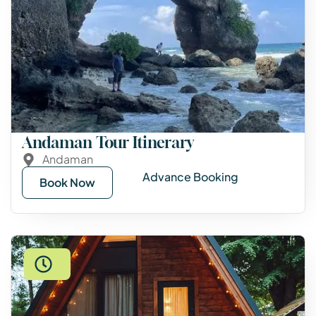
Andaman Tour Itinerary
Andaman
Advance Booking
Book Now