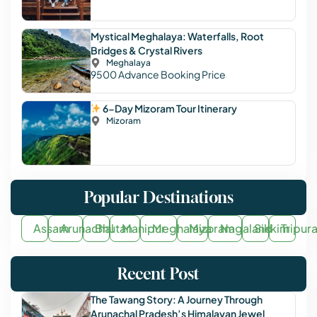
Mystical Meghalaya: Waterfalls, Root
Bridges & Crystal Rivers
Meghalaya
9500
Advance Booking Price
6-Day Mizoram Tour Itinerary
Mizoram
Popular Destinations
Assam
Arunachal
Bhutan
Manipur
Meghalaya
Mizoram
Nagaland
Sikkim
Tripur
Recent Post
The Tawang Story: A Journey Through
Arunachal Pradesh’s Himalayan Jewel