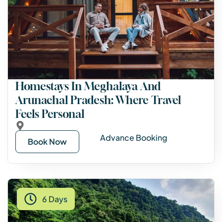
Homestays In Meghalaya And
Arunachal Pradesh: Where Travel
Feels Personal
Advance Booking
Book Now
6 Days