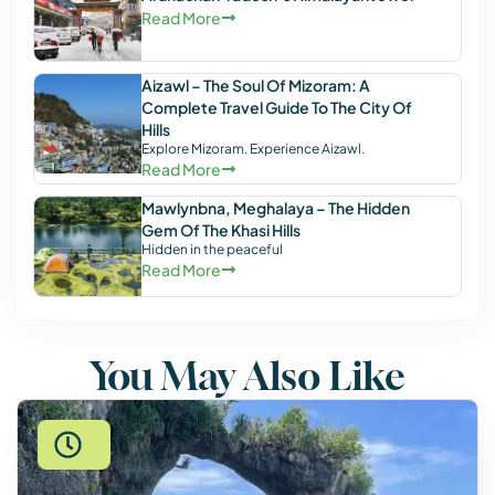
Read More
Aizawl – The Soul Of Mizoram: A
Complete Travel Guide To The City Of
Hills
Explore Mizoram. Experience Aizawl.
Read More
Mawlynbna, Meghalaya – The Hidden
Gem Of The Khasi Hills
Hidden in the peaceful
Read More
You May Also Like