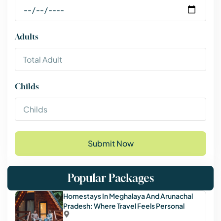
Adults
Childs
Submit Now
Popular Packages
Homestays In Meghalaya And Arunachal
Pradesh: Where Travel Feels Personal