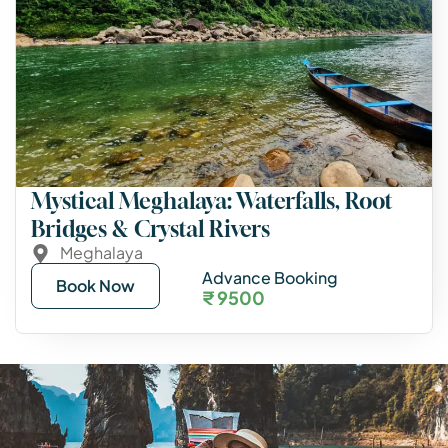
Mystical Meghalaya: Waterfalls, Root
Bridges & Crystal Rivers
Meghalaya
Advance Booking
Book Now
₹ 9500