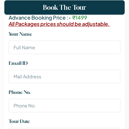
Book The Tour
Advance Booking Price :-
₹1499
All Packages prices should be adjustable.
Your Name
Email ID
Phone No.
Tour Date