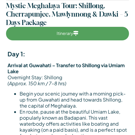
Mystic Meghalaya Tour: Shillong,
Cherrapunjee, Mawlynnong & Dawki – 5
Days Package
Itinerary
Day 1:
Arrival at Guwahati – Transfer to Shillong via Umiam
Lake
Overnight Stay: Shillong
(Approx. 150 km / 7–8 hrs)
Begin your scenic journey with a morning pick-
up from Guwahati and head towards Shillong,
the capital of Meghalaya.
En route, pause at the beautiful Umiam Lake,
popularly known as Badapani. This vast
waterbody offers activities like boating and
kayaking (on a paid basis), and is a perfect spot