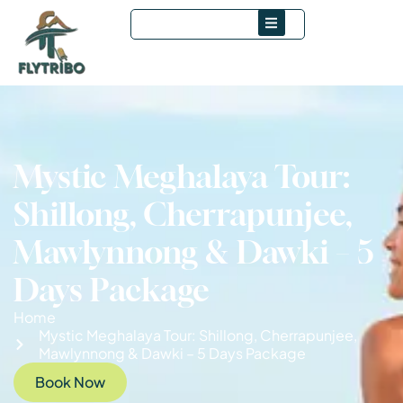
Mystic Meghalaya Tour:
Shillong, Cherrapunjee,
Mawlynnong & Dawki – 5
Days Package
Home
Mystic Meghalaya Tour: Shillong, Cherrapunjee,
Mawlynnong & Dawki – 5 Days Package
Book Now