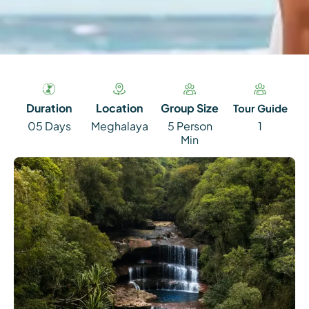
Duration
Location
Group Size
Tour Guide
05 Days
Meghalaya
5 Person
1
Min