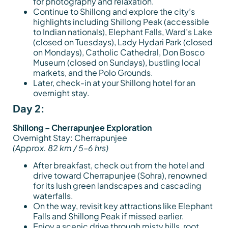
for photography and relaxation.
Continue to Shillong and explore the city’s
highlights including Shillong Peak (accessible
to Indian nationals), Elephant Falls, Ward’s Lake
(closed on Tuesdays), Lady Hydari Park (closed
on Mondays), Catholic Cathedral, Don Bosco
Museum (closed on Sundays), bustling local
markets, and the Polo Grounds.
Later, check-in at your Shillong hotel for an
overnight stay.
Day 2:
Shillong – Cherrapunjee Exploration
Overnight Stay: Cherrapunjee
(Approx. 82 km / 5–6 hrs)
After breakfast, check out from the hotel and
drive toward Cherrapunjee (Sohra), renowned
for its lush green landscapes and cascading
waterfalls.
On the way, revisit key attractions like Elephant
Falls and Shillong Peak if missed earlier.
Enjoy a scenic drive through misty hills, root