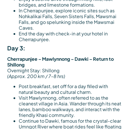
bridges, and limestone formations.
In Cherrapunjee, explore iconic sites such as
Nohkalikai Falls, Seven Sisters Falls, Mawsmai
Falls, and go spelunking inside the Mawsmai
Caves.
End the day with check-in at your hotel in
Cherrapunjee.
Day 3:
Cherrapunjee – Mawlynnong – Dawki – Return to
Shillong
Overnight Stay: Shillong
(Approx. 200 km / 7–8 hrs)
Post breakfast, set off for a day filled with
natural beauty and cultural charm.
Visit Mawlynnong, often referred to as the
cleanest village in Asia. Wander through its neat
lanes, bamboo walkways, and interact with the
friendly Khasi community.
Continue to Dawki, famous for the crystal-clear
Umngot River where boat rides feel like floating