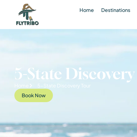
Home
Destinations
5-State Discovery
Home
5-State Discovery Tour
Book Now