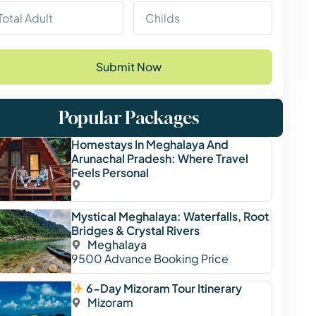
Submit Now
Popular Packages
Homestays In Meghalaya And
Arunachal Pradesh: Where Travel
Feels Personal
Mystical Meghalaya: Waterfalls, Root
Bridges & Crystal Rivers
Meghalaya
9500
Advance Booking Price
6-Day Mizoram Tour Itinerary
Mizoram