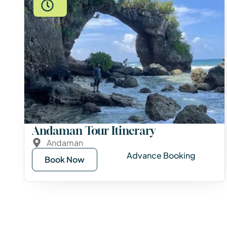
Andaman Tour Itinerary
Andaman
Advance Booking
Book Now