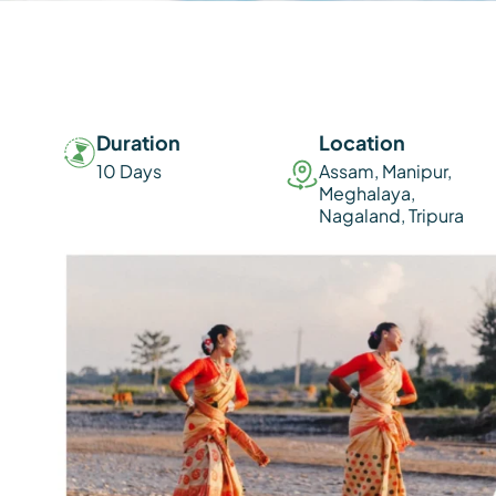
Duration
Location
10 Days
Assam
,
Manipur
,
Meghalaya
,
Nagaland
,
Tripura