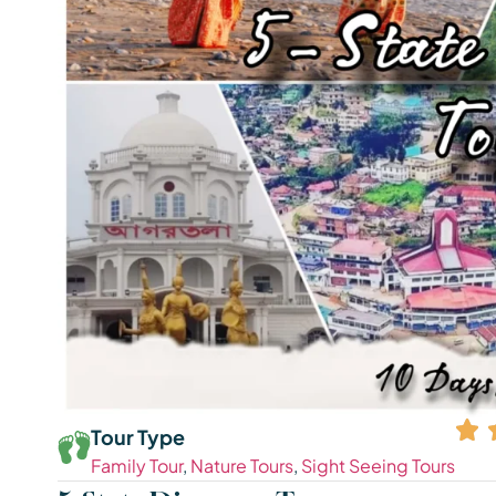
Tour Type
Family Tour
,
Nature Tours
,
Sight Seeing Tours