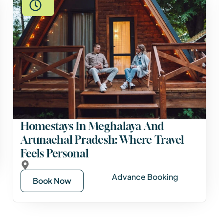
Homestays In Meghalaya And
Arunachal Pradesh: Where Travel
Feels Personal
Advance Booking
Book Now