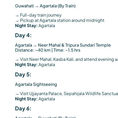
Guwahati → Agartala (By Train)
→ Full-day train journey
→ Pickup at Agartala station around midnight
Night Stay:
Agartala
Day 4:
Agartala → Neer Mahal & Tripura Sundari Temple
Distance: ~40 km | Time: ~1.5 hrs
→ Visit Neer Mahal, Kasba Kali, and attend evening aa
Night Stay:
Agartala
Day 5:
Agartala Sightseeing
→ Visit Ujjayanta Palace, Sepahijala Wildlife Sanct
Night Stay:
Agartala
Day 6: