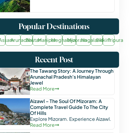
Popular Destinations
Assam
Arunachal
Bhutan
Manipur
Meghalaya
Mizoram
Nagaland
Sikkim
Tripura
Recent Post
The Tawang Story: A Journey Through
Arunachal Pradesh’s Himalayan
Jewel
Read More
Aizawl – The Soul Of Mizoram: A
Complete Travel Guide To The City
Of Hills
Explore Mizoram. Experience Aizawl.
Read More