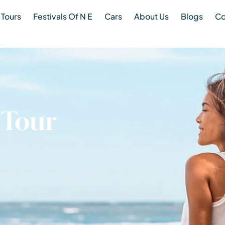
Tours
Festivals Of N E
Cars
About Us
Blogs
Co
 Tour