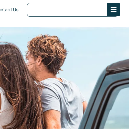
ntact Us