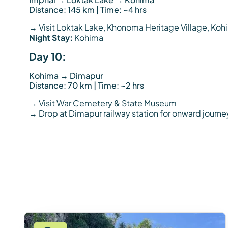
Distance: 145 km | Time: ~4 hrs
→ Visit Loktak Lake, Khonoma Heritage Village, K
Night Stay:
Kohima
Day 10:
Kohima → Dimapur
Distance: 70 km | Time: ~2 hrs
→ Visit War Cemetery & State Museum
→ Drop at Dimapur railway station for onward journe