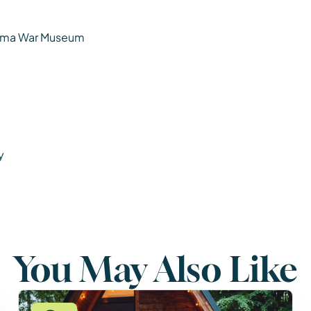
ohima War Museum
y
You May Also Like