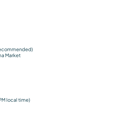
s recommended)
Ima Market
PM local time)