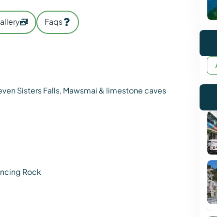
allery
Faqs
Seven Sisters Falls, Mawsmai & limestone caves
lancing Rock