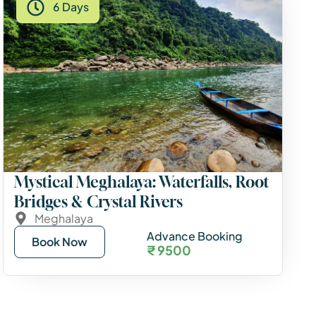
6 Days
Mystical Meghalaya: Waterfalls, Root
Bridges & Crystal Rivers
Meghalaya
Advance Booking
Book Now
₹ 9500