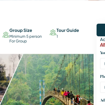
Group Size
Tour Guide
Minimum 5 person
1
Ad
For Group
Al
Yo
Ph
Ad