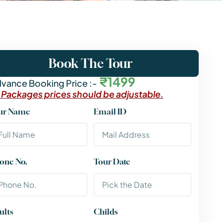
Book The Tour
₹1499
vance Booking Price :-
l Packages prices should be adjustable.
ur Name
Email ID
one No.
Tour Date
ults
Childs