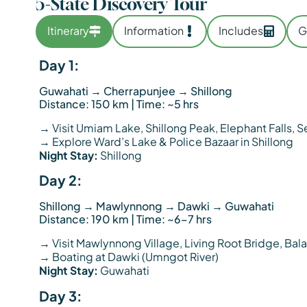
5-State Discovery Tour
Itinerary
Information
Includes
G
Day 1:
Guwahati → Cherrapunjee → Shillong
Distance: 150 km | Time: ~5 hrs
→ Visit Umiam Lake, Shillong Peak, Elephant Falls, 
→ Explore Ward’s Lake & Police Bazaar in Shillong
Night Stay:
Shillong
Day 2:
Shillong → Mawlynnong → Dawki → Guwahati
Distance: 190 km | Time: ~6–7 hrs
→ Visit Mawlynnong Village, Living Root Bridge, Ba
→ Boating at Dawki (Umngot River)
Night Stay:
Guwahati
Day 3: