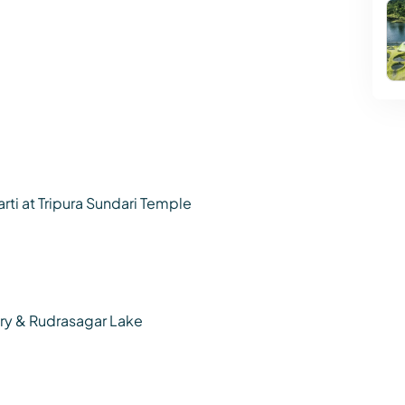
rti at Tripura Sundari Temple
uary & Rudrasagar Lake