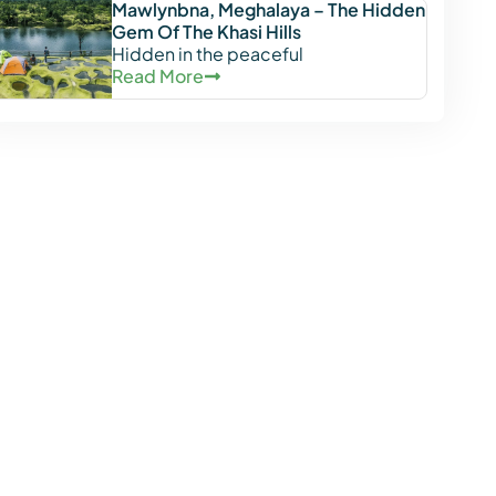
Mawlynbna, Meghalaya – The Hidden
Gem Of The Khasi Hills
Hidden in the peaceful
Read More