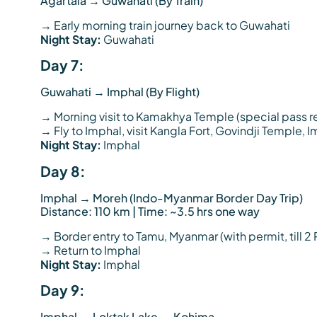
Agartala → Guwahati (By Train)
→ Early morning train journey back to Guwahati
Night Stay:
Guwahati
Day 7:
Guwahati → Imphal (By Flight)
→ Morning visit to Kamakhya Temple (special pas
→ Fly to Imphal, visit Kangla Fort, Govindji Temple, 
Night Stay:
Imphal
Day 8:
Imphal → Moreh (Indo-Myanmar Border Day Trip)
Distance: 110 km | Time: ~3.5 hrs one way
→ Border entry to Tamu, Myanmar (with permit, till 2 
→ Return to Imphal
Night Stay:
Imphal
Day 9:
Imphal → Loktak Lake → Kohima