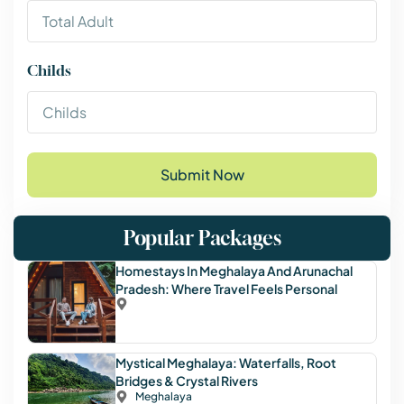
Childs
Submit Now
Popular Packages
Homestays In Meghalaya And Arunachal
Pradesh: Where Travel Feels Personal
Mystical Meghalaya: Waterfalls, Root
Bridges & Crystal Rivers
Meghalaya