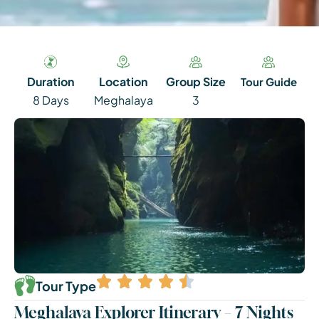
Duration
Location
Group Size
Tour Guide
8 Days
Meghalaya
3
Tour Type
Meghalaya Explorer Itinerary – 7 Nights