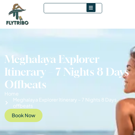
Meghalaya Explorer
Itinerary – 7 Nights 8 Days
Offbeats
Home
Meghalaya Explorer Itinerary – 7 Nights 8 Days
offbeats
Book Now