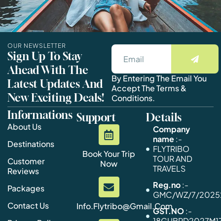
OUR NEWSLETTER
Sign Up To Stay
Ahead With The
By Entering The Email You
Latest Updates And
Accept The Terms &
New Exciting Deals!
Conditions.
Informations
Support
Details
About Us
Company
name
:-
Destinations
FLYTRIBO
Book Your Trip
TOUR AND
Customer
Now
TRAVELS
Reviews
Reg.no
:-
Packages
GMC/WZ/7/20252
Contact Us
Info.flytribo@gmail.com
GST.NO
:-
18GUBPD2027M1