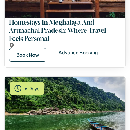
Homestays In Meghalaya And
Arunachal Pradesh: Where Travel
Feels Personal
Advance Booking
Book Now
6 Days