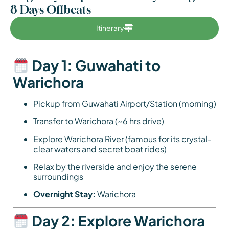
8 Days Offbeats
Itinerary
Day 1: Guwahati to
Warichora
Pickup from Guwahati Airport/Station (morning)
Transfer to Warichora (~6 hrs drive)
Explore Warichora River (famous for its crystal-
clear waters and secret boat rides)
Relax by the riverside and enjoy the serene
surroundings
Overnight Stay:
Warichora
Day 2: Explore Warichora