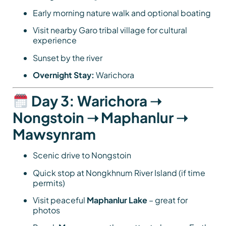
Early morning nature walk and optional boating
Visit nearby Garo tribal village for cultural
experience
Sunset by the river
Overnight Stay:
Warichora
Day 3: Warichora ➝
Nongstoin ➝ Maphanlur ➝
Mawsynram
Scenic drive to Nongstoin
Quick stop at Nongkhnum River Island (if time
permits)
Visit peaceful
Maphanlur Lake
– great for
photos