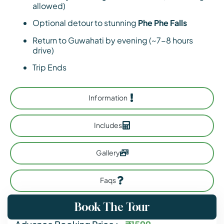
allowed)
Optional detour to stunning
Phe Phe Falls
Return to Guwahati by evening (~7-8 hours
drive)
Trip Ends
Information
Includes
Gallery
Faqs
Book The Tour