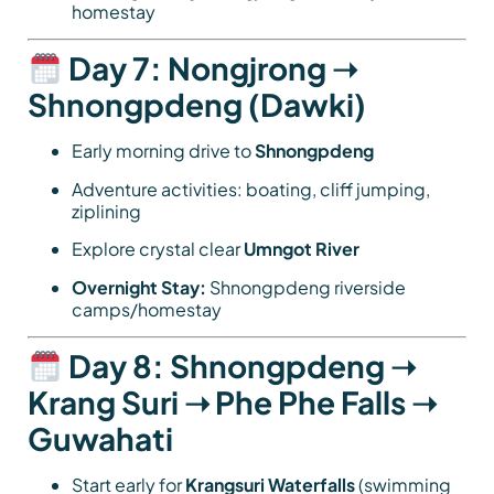
homestay
Day 7: Nongjrong ➝
Shnongpdeng (Dawki)
Early morning drive to
Shnongpdeng
Adventure activities: boating, cliff jumping,
ziplining
Explore crystal clear
Umngot River
Overnight Stay:
Shnongpdeng riverside
camps/homestay
Day 8: Shnongpdeng ➝
Krang Suri ➝ Phe Phe Falls ➝
Guwahati
Start early for
Krangsuri Waterfalls
(swimming