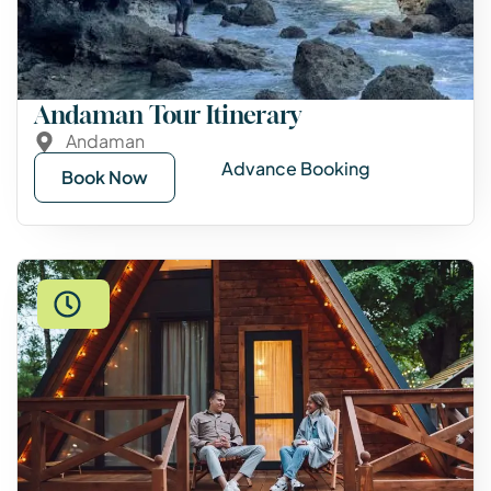
Andaman Tour Itinerary
Andaman
Advance Booking
Book Now