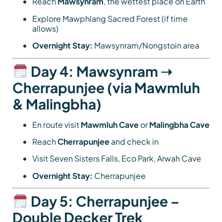
Reach
Mawsynram
, the wettest place on Earth
Explore Mawphlang Sacred Forest (if time
allows)
Overnight Stay:
Mawsynram/Nongstoin area
Day 4: Mawsynram ➝
Cherrapunjee (via Mawmluh
& Malingbha)
En route visit
Mawmluh Cave
or
Malingbha Cave
Reach
Cherrapunjee
and check in
Visit Seven Sisters Falls, Eco Park, Arwah Cave
Overnight Stay:
Cherrapunjee
Day 5: Cherrapunjee –
Double Decker Trek