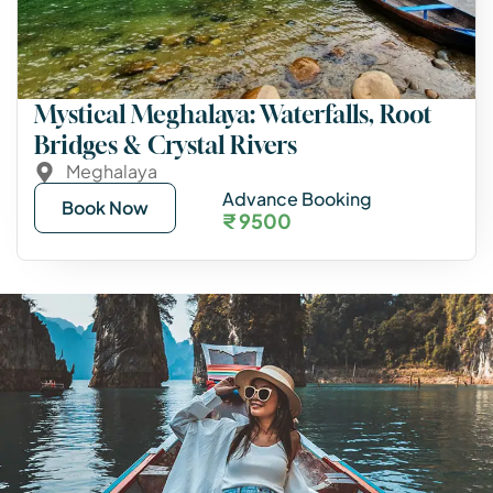
Mystical Meghalaya: Waterfalls, Root
Bridges & Crystal Rivers
Meghalaya
Advance Booking
Book Now
₹ 9500