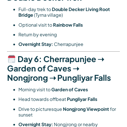
Full-day trek to
Double Decker Living Root
Bridge
(Tyrna village)
Optional visit to
Rainbow Falls
Return by evening
Overnight Stay:
Cherrapunjee
Day 6: Cherrapunjee ➝
Garden of Caves ➝
Nongjrong ➝ Pungliyar Falls
Morning visit to
Garden of Caves
Head towards offbeat
Pungliyar Falls
Drive to picturesque
Nongjrong Viewpoint
for
sunset
Overnight Stay:
Nongjrong or nearby