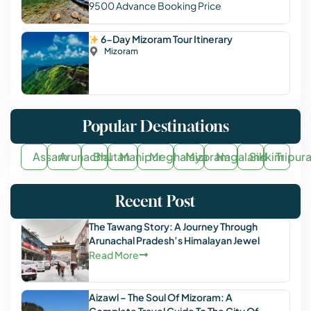
9500
Advance Booking Price
6-Day Mizoram Tour Itinerary
Mizoram
Popular Destinations
Assam
Arunachal
Bhutan
Manipur
Meghalaya
Mizoram
Nagaland
Sikkim
Tripur
Recent Post
The Tawang Story: A Journey Through
Arunachal Pradesh’s Himalayan Jewel
Read More
Aizawl – The Soul Of Mizoram: A