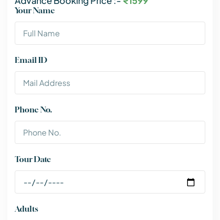
Advance Booking Price :-
₹1599
Your Name
Email ID
Phone No.
Tour Date
Adults