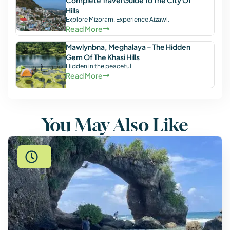
Complete Travel Guide To The City Of
Hills
Explore Mizoram. Experience Aizawl.
Read More
Mawlynbna, Meghalaya – The Hidden
Gem Of The Khasi Hills
Hidden in the peaceful
Read More
You May Also Like