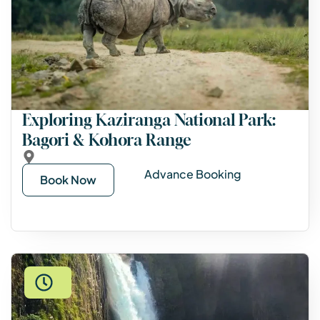
Exploring Kaziranga National Park:
Bagori & Kohora Range
Advance Booking
Book Now