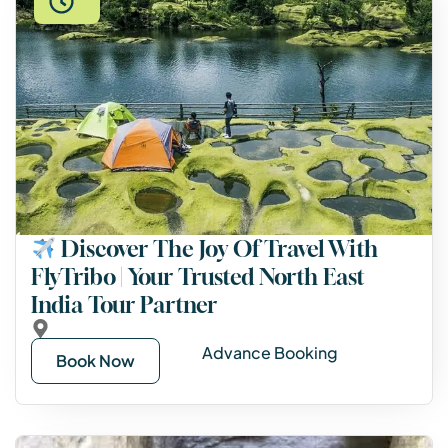
Discover The Joy Of Travel With
FlyTribo | Your Trusted North East
India Tour Partner
Advance Booking
Book Now