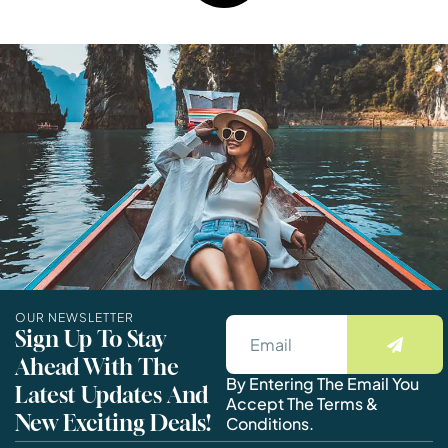
OUR NEWSLETTER
Sign Up To Stay
Ahead With The
By Entering The Email You
Latest Updates And
Accept The Terms &
New Exciting Deals!
Conditions.