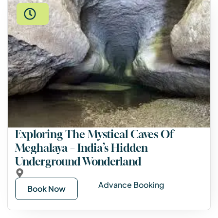
Exploring The Mystical Caves Of
Meghalaya – India’s Hidden
Underground Wonderland
Advance Booking
Book Now