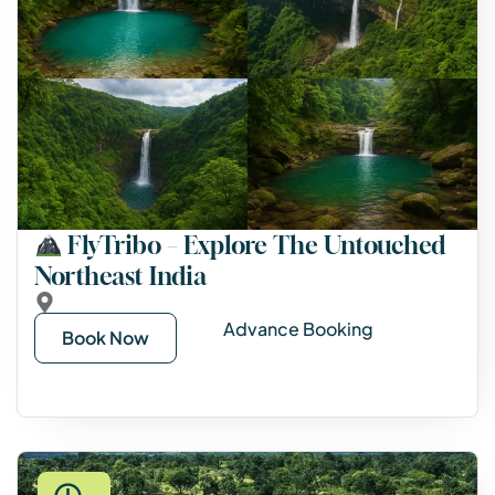
FlyTribo – Explore The Untouched
Northeast India
Advance Booking
Book Now