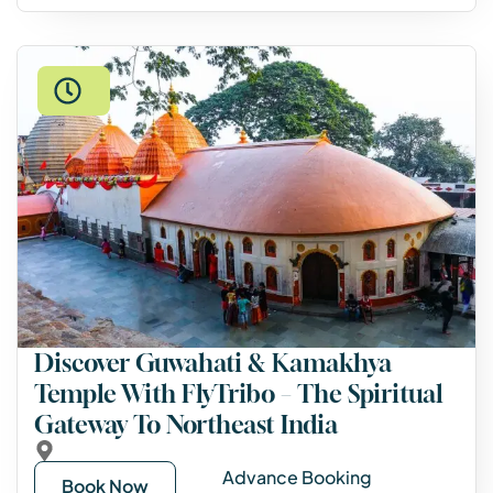
Discover Guwahati & Kamakhya
Temple With FlyTribo – The Spiritual
Gateway To Northeast India
Advance Booking
Book Now