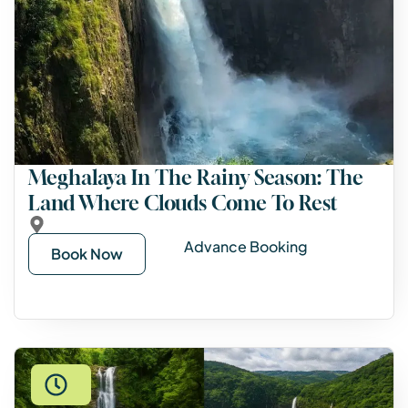
Meghalaya In The Rainy Season: The
Land Where Clouds Come To Rest
Advance Booking
Book Now