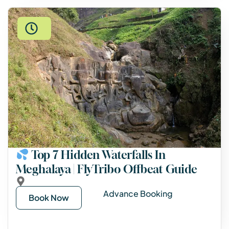
Top 7 Hidden Waterfalls In
Meghalaya | FlyTribo Offbeat Guide
Advance Booking
Book Now