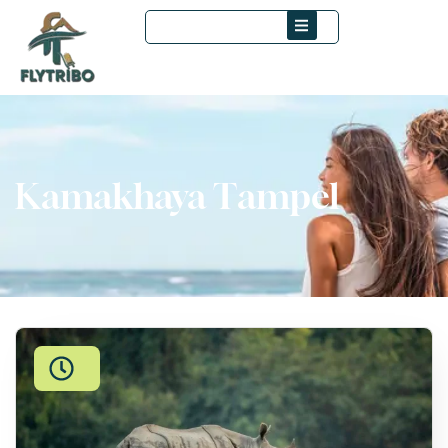
Kamakhaya Tampel