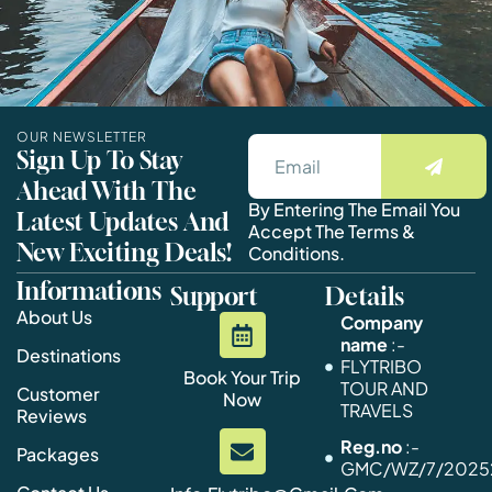
OUR NEWSLETTER
Sign Up To Stay
Ahead With The
By Entering The Email You
Latest Updates And
Accept The Terms &
New Exciting Deals!
Conditions.
Informations
Support
Details
About Us
Company
name
:-
Destinations
FLYTRIBO
Book Your Trip
TOUR AND
Customer
Now
TRAVELS
Reviews
Reg.no
:-
Packages
GMC/WZ/7/20252