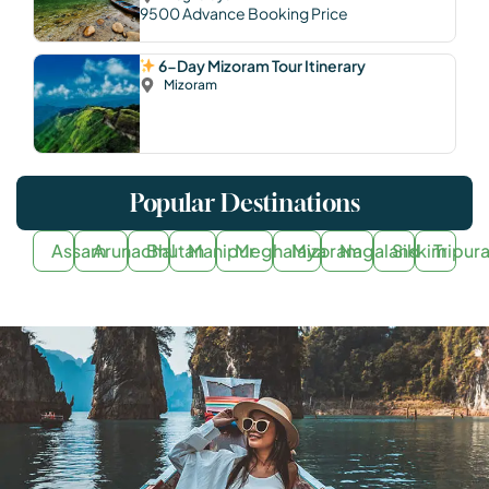
9500
Advance Booking Price
6-Day Mizoram Tour Itinerary
Mizoram
Popular Destinations
Assam
Arunachal
Bhutan
Manipur
Meghalaya
Mizoram
Nagaland
Sikkim
Tripur