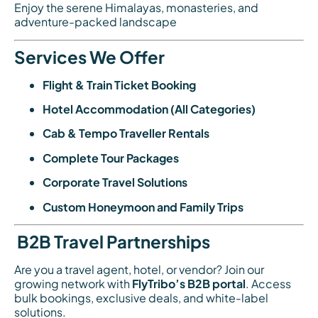
Enjoy the serene Himalayas, monasteries, and
adventure-packed landscape
Services We Offer
Flight & Train Ticket Booking
Hotel Accommodation (All Categories)
Cab & Tempo Traveller Rentals
Complete Tour Packages
Corporate Travel Solutions
Custom Honeymoon and Family Trips
B2B Travel Partnerships
Are you a travel agent, hotel, or vendor? Join our
growing network with
FlyTribo’s B2B portal
. Access
bulk bookings, exclusive deals, and white-label
solutions.