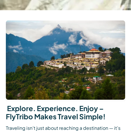
Explore. Experience. Enjoy –
FlyTribo Makes Travel Simple!
Traveling isn’t just about reaching a destination — it’s