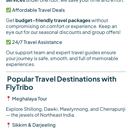
Affordable Travel Deals
Get
budget-friendly travel packages
without
compromising on comfort or experience. Keep an
eye out for our seasonal discounts and group offers!
24/7 Travel Assistance
Our support team and expert travel guides ensure
your journey is safe, smooth, and full of memorable
experiences.
Popular Travel Destinations with
FlyTribo
Meghalaya Tour
Explore Shillong, Dawki, Mawlynnong, and Cherrapunji
— the jewels of Northeast India.
Sikkim & Darjeeling