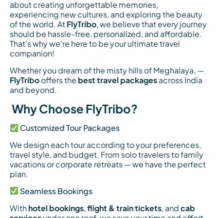
about creating unforgettable memories,
experiencing new cultures, and exploring the beauty
of the world. At
FlyTribo
, we believe that every journey
should be hassle-free, personalized, and affordable.
That’s why we’re here to be your ultimate travel
companion!
Whether you dream of the misty hills of Meghalaya, —
FlyTribo
offers the
best travel packages
across India
and beyond.
Why Choose FlyTribo?
Customized Tour Packages
We design each tour according to your preferences,
travel style, and budget. From solo travelers to family
vacations or corporate retreats — we have the perfect
plan.
Seamless Bookings
With
hotel bookings
,
flight & train tickets
, and
cab
services
under one roof, we save your time and effort.