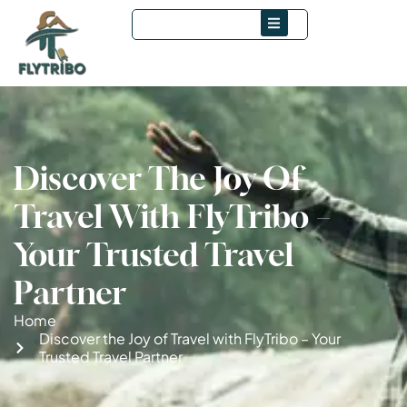
Discover The Joy Of
Travel With FlyTribo –
Your Trusted Travel
Partner
Home
Discover the Joy of Travel with FlyTribo – Your
Trusted Travel Partner