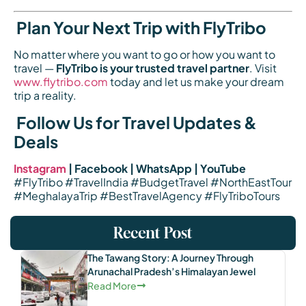
Plan Your Next Trip with FlyTribo
No matter where you want to go or how you want to
travel —
FlyTribo is your trusted travel partner
. Visit
www.flytribo.com
today and let us make your dream
trip a reality.
Follow Us for Travel Updates &
Deals
Instagram
| Facebook | WhatsApp | YouTube
#FlyTribo #TravelIndia #BudgetTravel #NorthEastTour
#MeghalayaTrip #BestTravelAgency #FlyTriboTours
Recent Post
The Tawang Story: A Journey Through
Arunachal Pradesh’s Himalayan Jewel
Read More