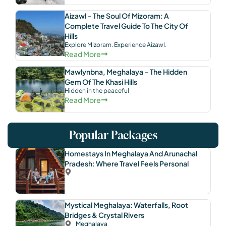
Aizawl – The Soul Of Mizoram: A
Complete Travel Guide To The City Of
Hills
Explore Mizoram. Experience Aizawl.
Read More
Mawlynbna, Meghalaya – The Hidden
Gem Of The Khasi Hills
Hidden in the peaceful
Read More
Popular Packages
Homestays In Meghalaya And Arunachal
Pradesh: Where Travel Feels Personal
Mystical Meghalaya: Waterfalls, Root
Bridges & Crystal Rivers
Meghalaya