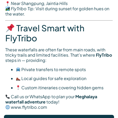
Near Shangpung, Jaintia Hills
FlyTribo Tip:
Visit during sunset for golden hues on
the water.
Travel Smart with
FlyTribo
These waterfalls are often far from main roads, with
tricky trails and limited facilities. That’s where
FlyTribo
steps in — providing:
Private transfers to remote spots
Local guides for safe exploration
Custom itineraries covering hidden gems
Call us or WhatsApp to plan your
Meghalaya
waterfall adventure
today!
www.flytribo.com