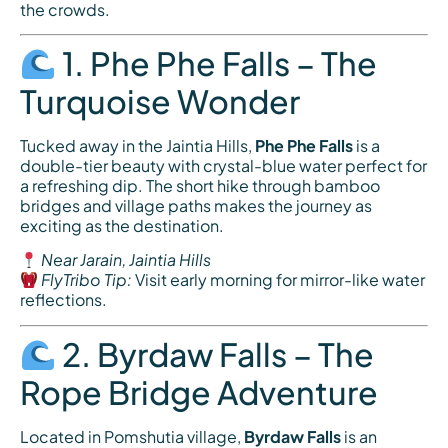
the crowds.
1. Phe Phe Falls – The
Turquoise Wonder
Tucked away in the Jaintia Hills,
Phe Phe Falls
is a
double-tier beauty with crystal-blue water perfect for
a refreshing dip. The short hike through bamboo
bridges and village paths makes the journey as
exciting as the destination.
Near Jarain, Jaintia Hills
FlyTribo Tip:
Visit early morning for mirror-like water
reflections.
2. Byrdaw Falls – The
Rope Bridge Adventure
Located in Pomshutia village,
Byrdaw Falls
is an