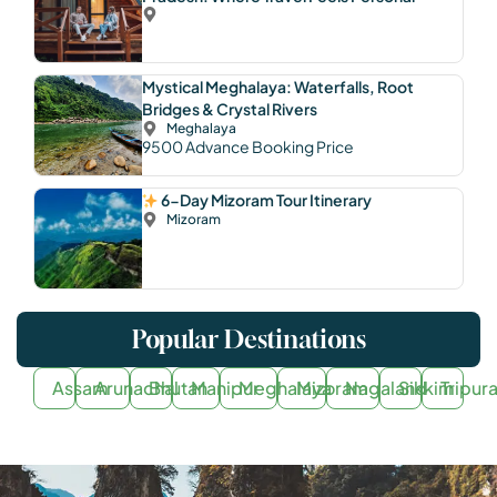
Mystical Meghalaya: Waterfalls, Root
Bridges & Crystal Rivers
Meghalaya
9500
Advance Booking Price
6-Day Mizoram Tour Itinerary
Mizoram
Popular Destinations
Assam
Arunachal
Bhutan
Manipur
Meghalaya
Mizoram
Nagaland
Sikkim
Tripur