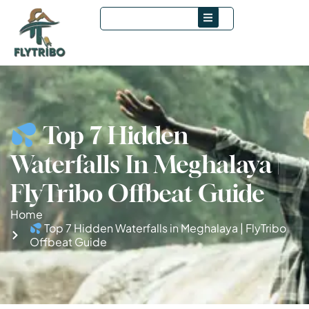
Top 7 Hidden
Waterfalls In Meghalaya |
FlyTribo Offbeat Guide
Home
Top 7 Hidden Waterfalls in Meghalaya | FlyTribo
Offbeat Guide