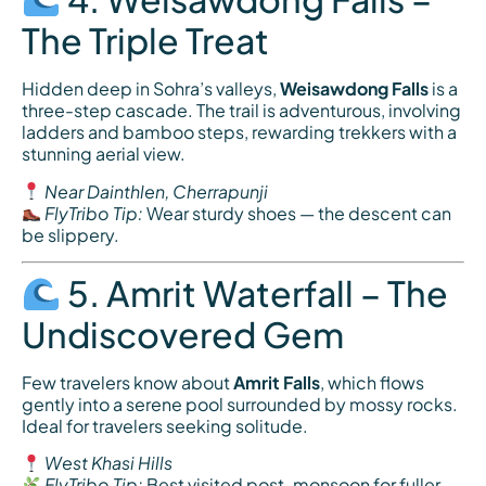
The Triple Treat
Hidden deep in Sohra’s valleys,
Weisawdong Falls
is a
three-step cascade. The trail is adventurous, involving
ladders and bamboo steps, rewarding trekkers with a
stunning aerial view.
Near Dainthlen, Cherrapunji
FlyTribo Tip:
Wear sturdy shoes — the descent can
be slippery.
5. Amrit Waterfall – The
Undiscovered Gem
Few travelers know about
Amrit Falls
, which flows
gently into a serene pool surrounded by mossy rocks.
Ideal for travelers seeking solitude.
West Khasi Hills
FlyTribo Tip:
Best visited post-monsoon for fuller