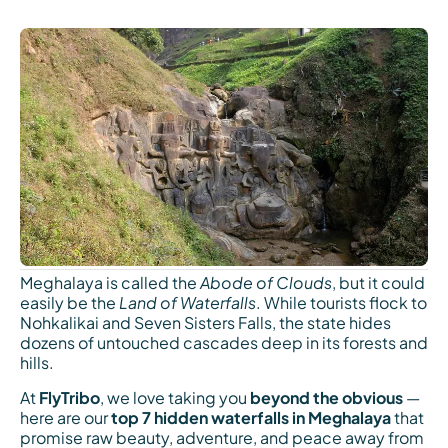
Meghalaya is called the
Abode of Clouds
, but it could
easily be the
Land of Waterfalls
. While tourists flock to
Nohkalikai and Seven Sisters Falls, the state hides
dozens of untouched cascades deep in its forests and
hills.
At
FlyTribo
, we love taking you
beyond the obvious
—
here are our
top 7 hidden waterfalls in Meghalaya
that
promise raw beauty, adventure, and peace away from