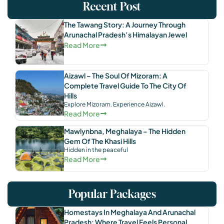
Recent Post
The Tawang Story: A Journey Through
Arunachal Pradesh’s Himalayan Jewel
Read More
Aizawl – The Soul Of Mizoram: A
Complete Travel Guide To The City Of
Hills
Explore Mizoram. Experience Aizawl.
Read More
Mawlynbna, Meghalaya – The Hidden
Gem Of The Khasi Hills
Hidden in the peaceful
Read More
Popular Packages
Homestays In Meghalaya And Arunachal
Pradesh: Where Travel Feels Personal