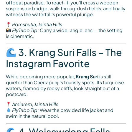
offbeat paradise. To reach it, you’ll cross a wooden
suspension bridge, walk through lush fields, and finally
witness the waterfall’s powerful plunge.
Pomshutia, Jaintia Hills
FlyTribo Tip:
Carry a wide-angle lens — the setting
is cinematic.
3. Krang Suri Falls – The
Instagram Favorite
While becoming more popular,
Krang Suri
is still
quieter than Cherrapunji’s touristy spots. Its turquoise
waters, framed by rocky cliffs, look straight out of a
postcard.
Amlarem, Jaintia Hills
FlyTribo Tip:
Wear the provided life jacket and
swim in the natural pool.
4. Weisawdong Falls –