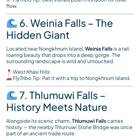
flow.
6. Weinia Falls – The
Hidden Giant
Located near Nongkhnum Island,
Weinia Falls
is a tall,
roaring beauty that drops into a deep gorge. The
surrounding landscape is wild and untouched.
West Khasi Hills
FlyTribo Tip:
Pair it with a trip to Nongkhnum Island.
7. Thlumuwi Falls –
History Meets Nature
Alongside its scenic charm,
Thlumuwi Falls
carries
history — the nearby Thlumuwi Stone Bridge was once
part of an ancient trade route.