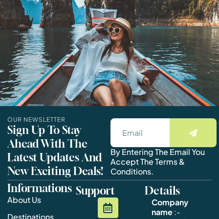
OUR NEWSLETTER
Sign Up To Stay
Ahead With The
By Entering The Email You
Latest Updates And
Accept The Terms &
New Exciting Deals!
Conditions.
Informations
Support
Details
About Us
Company
name
:-
Destinations