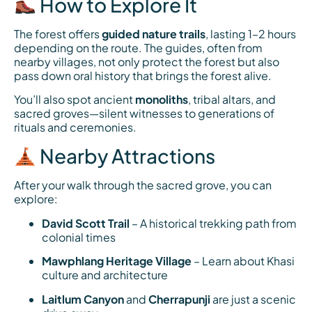
How to Explore It
The forest offers
guided nature trails
, lasting 1–2 hours
depending on the route. The guides, often from
nearby villages, not only protect the forest but also
pass down oral history that brings the forest alive.
You’ll also spot ancient
monoliths
, tribal altars, and
sacred groves—silent witnesses to generations of
rituals and ceremonies.
Nearby Attractions
After your walk through the sacred grove, you can
explore:
David Scott Trail
– A historical trekking path from
colonial times
Mawphlang Heritage Village
– Learn about Khasi
culture and architecture
Laitlum Canyon
and
Cherrapunji
are just a scenic