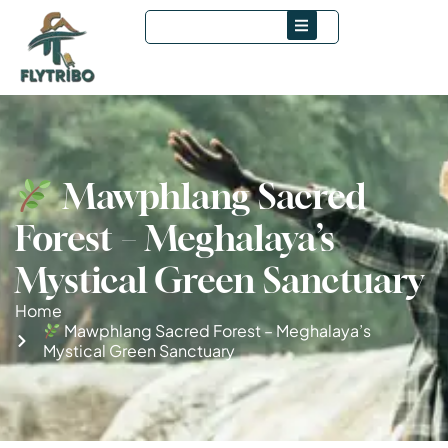
Mawphlang Sacred
Forest – Meghalaya’s
Mystical Green Sanctuary
Home
Mawphlang Sacred Forest – Meghalaya’s
Mystical Green Sanctuary