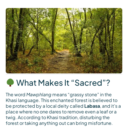
What Makes It “Sacred”?
The word
Mawphlang
means “grassy stone” in the
Khasi language. This enchanted forest is believed to
be protected by a local deity called
Labasa
, and it’s a
place where no one dares to remove even a leaf or a
twig. According to Khasi tradition, disturbing the
forest or taking anything out can bring misfortune.