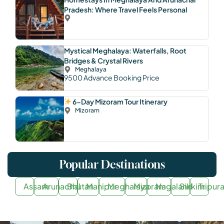
Pradesh: Where Travel Feels Personal
Mystical Meghalaya: Waterfalls, Root
Bridges & Crystal Rivers
Meghalaya
9500
Advance Booking Price
6-Day Mizoram Tour Itinerary
Mizoram
Popular Destinations
Assam
Arunachal
Bhutan
Manipur
Meghalaya
Mizoram
Nagaland
Sikkim
Tripur