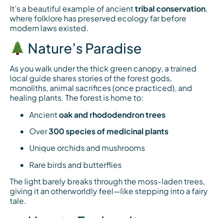
It’s a beautiful example of ancient
tribal conservation
,
where folklore has preserved ecology far before
modern laws existed.
Nature’s Paradise
As you walk under the thick green canopy, a trained
local guide shares stories of the forest gods,
monoliths, animal sacrifices (once practiced), and
healing plants. The forest is home to:
Ancient
oak and rhododendron trees
Over
300 species of medicinal plants
Unique orchids and mushrooms
Rare birds and butterflies
The light barely breaks through the moss-laden trees,
giving it an otherworldly feel—like stepping into a fairy
tale.