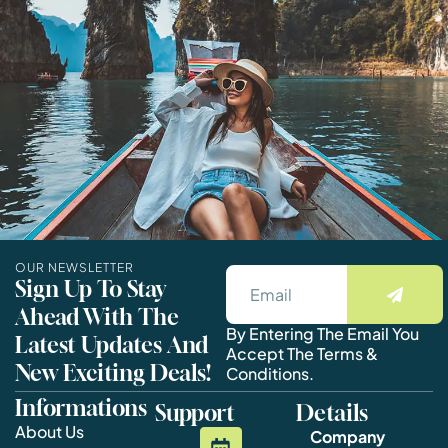
OUR NEWSLETTER
Sign Up To Stay
Ahead With The
By Entering The Email You
Latest Updates And
Accept The Terms &
New Exciting Deals!
Conditions.
Informations
Support
Details
About Us
Company