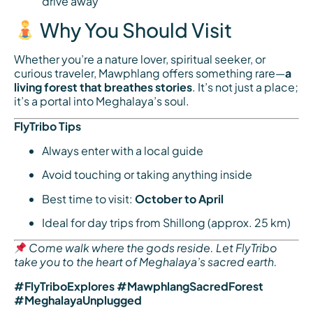
drive away
Why You Should Visit
Whether you’re a nature lover, spiritual seeker, or
curious traveler, Mawphlang offers something rare—
a
living forest that breathes stories
. It’s not just a place;
it’s a portal into Meghalaya’s soul.
FlyTribo Tips
Always enter with a local guide
Avoid touching or taking anything inside
Best time to visit:
October to April
Ideal for day trips from Shillong (approx. 25 km)
Come walk where the gods reside. Let FlyTribo
take you to the heart of Meghalaya’s sacred earth.
#FlyTriboExplores #MawphlangSacredForest
#MeghalayaUnplugged