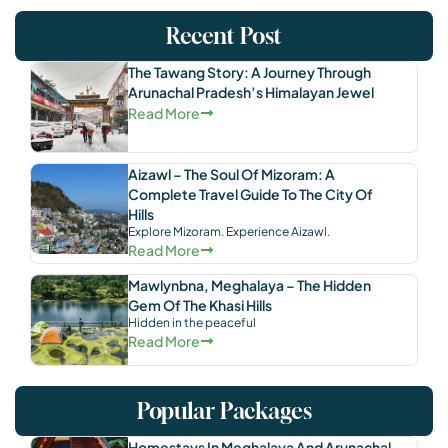
Recent Post
The Tawang Story: A Journey Through
Arunachal Pradesh’s Himalayan Jewel
Read More
Aizawl – The Soul Of Mizoram: A
Complete Travel Guide To The City Of
Hills
Explore Mizoram. Experience Aizawl.
Read More
Mawlynbna, Meghalaya – The Hidden
Gem Of The Khasi Hills
Hidden in the peaceful
Read More
Popular Packages
Homestays In Meghalaya And Arunachal