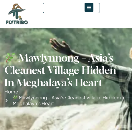
Mawlynnong – Asia’s
Cleanest Village Hidden
In Meghalaya’s Heart
Home
Mawlynnong – Asia’s Cleanest Village Hidden in
Meghalaya’s Heart