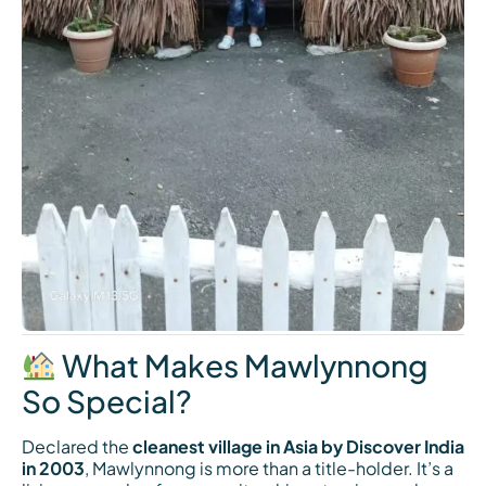
What Makes Mawlynnong
So Special?
Declared the
cleanest village in Asia by Discover India
in 2003
, Mawlynnong is more than a title-holder. It’s a